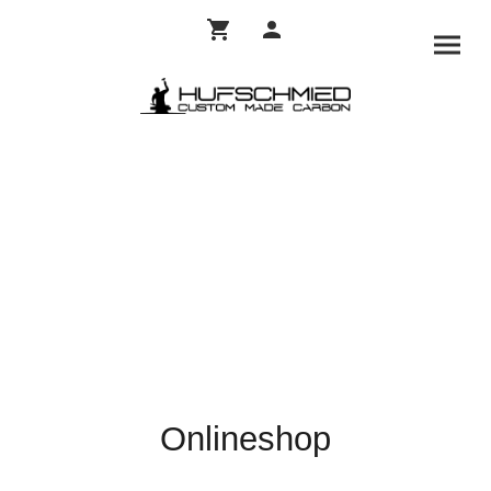
Onlineshop