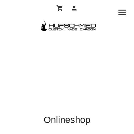
Onlineshop