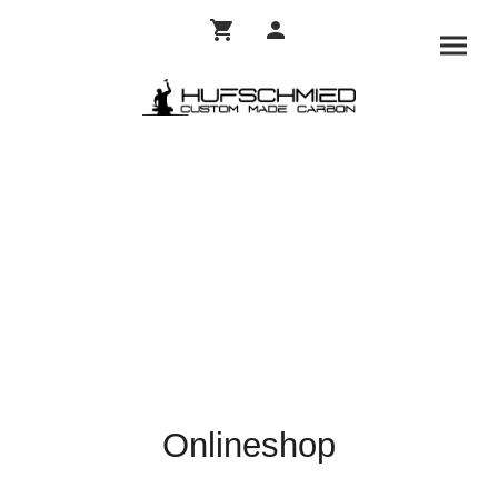
Onlineshop