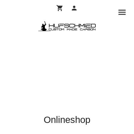
Onlineshop