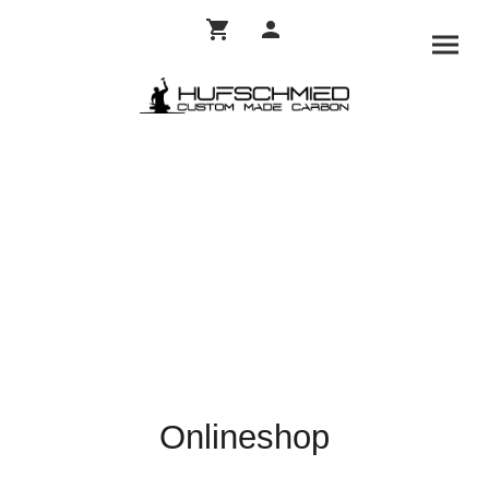
Onlineshop