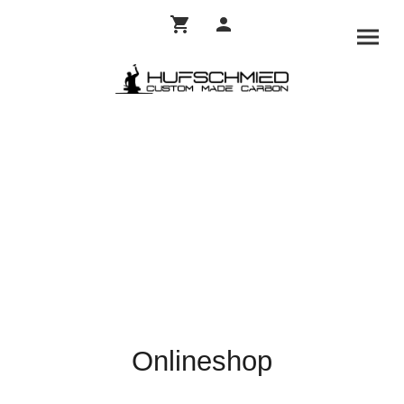
Onlineshop